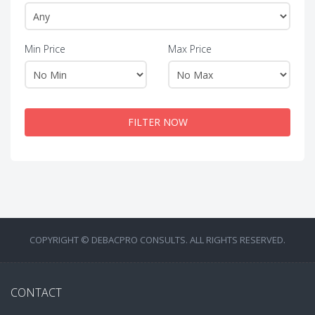
Min Price
Max Price
FILTER NOW
COPYRIGHT © DEBACPRO CONSULTS. ALL RIGHTS RESERVED.
CONTACT