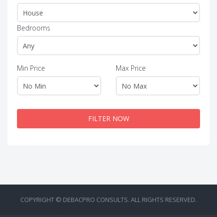
Bedrooms
Min Price
Max Price
FILTER NOW
COPYRIGHT © DEBACPRO CONSULTS. ALL RIGHTS RESERVED.