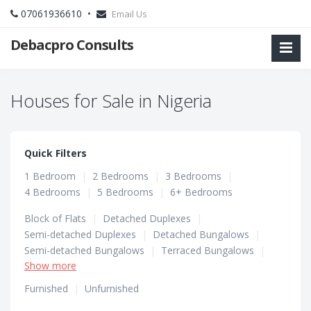
07061936610 •
Email Us
Debacpro Consults
Houses for Sale in Nigeria
Quick Filters
1 Bedroom
|
2 Bedrooms
|
3 Bedrooms
|
4 Bedrooms
|
5 Bedrooms
|
6+ Bedrooms
Block of Flats
|
Detached Duplexes
|
Semi-detached Duplexes
|
Detached Bungalows
|
Semi-detached Bungalows
|
Terraced Bungalows
|
Show more
Terraced Duplexes
Furnished
|
Unfurnished