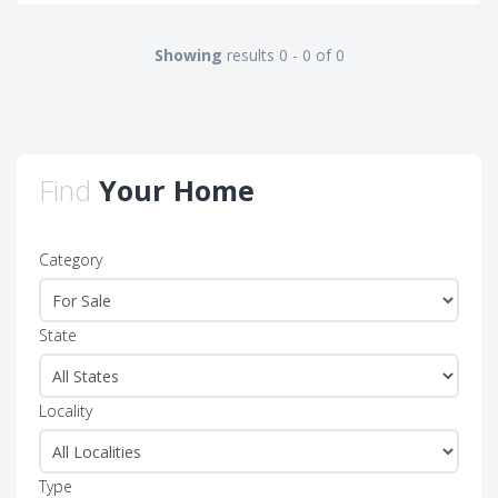
Showing
results 0 - 0 of 0
Find
Your Home
Category
State
Locality
Type